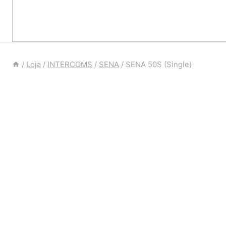
/
Loja
/
INTERCOMS
/
SENA
/
SENA 50S (Single)