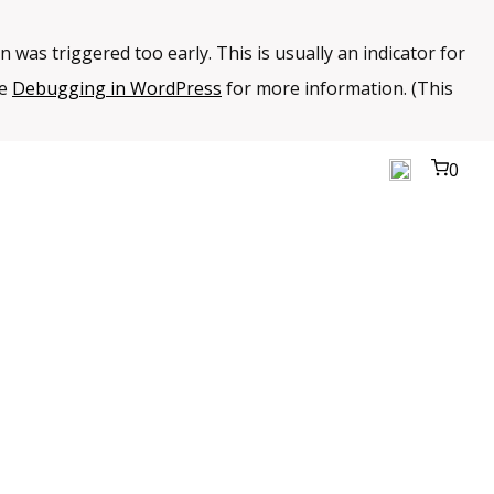
 was triggered too early. This is usually an indicator for
ee
Debugging in WordPress
for more information. (This
0