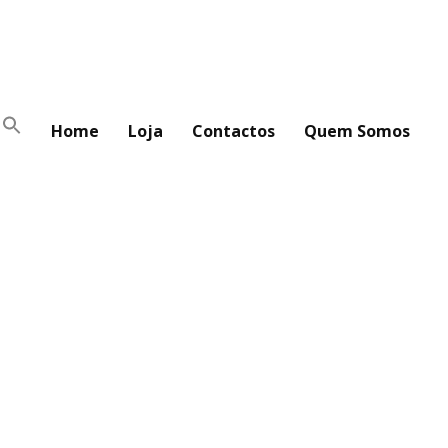
Home
Loja
Contactos
Quem Somos