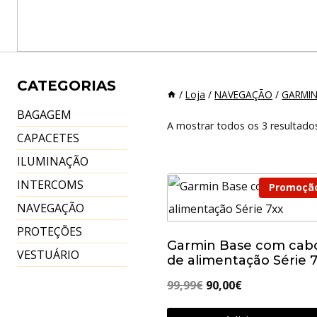
CATEGORIAS
/
Loja
/
NAVEGAÇÃO
/
GARMI
BAGAGEM
A mostrar todos os 3 resultado
CAPACETES
ILUMINAÇÃO
INTERCOMS
Promoçã
NAVEGAÇÃO
PROTEÇÕES
Garmin Base com cab
VESTUÁRIO
de alimentação Série 
O
O
99,99
€
90,00
€
preço
preço