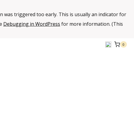
 was triggered too early. This is usually an indicator for
ee
Debugging in WordPress
for more information. (This
0