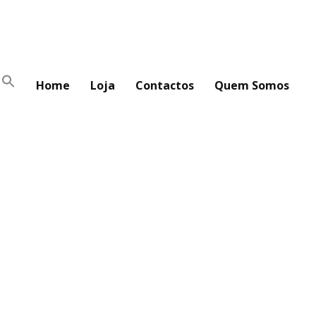
Home
Loja
Contactos
Quem Somos