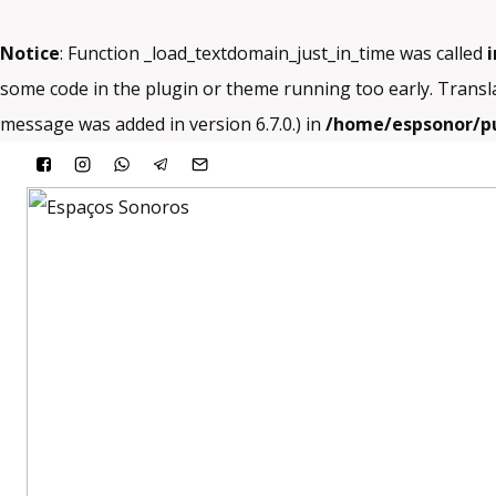
Notice
: Function _load_textdomain_just_in_time was called
i
some code in the plugin or theme running too early. Transl
message was added in version 6.7.0.) in
/home/espsonor/pu
Skip
to
content