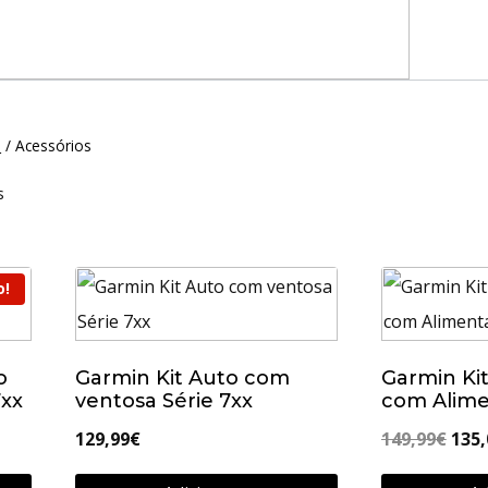
N
/
Acessórios
s
o!
o
Garmin Kit Auto com
Garmin Ki
7xx
ventosa Série 7xx
com Alime
O
129,99
€
149,99
€
135,
pre