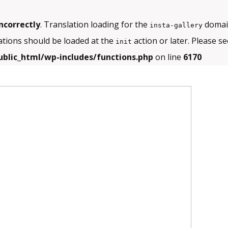
ncorrectly
. Translation loading for the
domain
insta-gallery
ations should be loaded at the
action or later. Please s
init
blic_html/wp-includes/functions.php
on line
6170